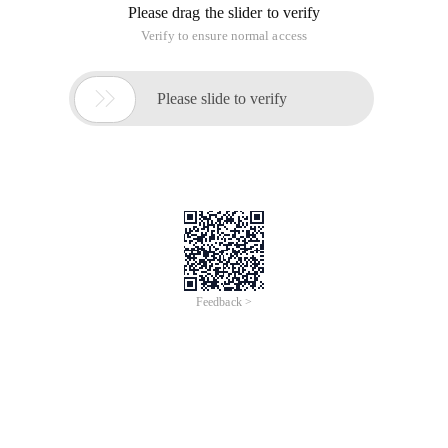
Please drag the slider to verify
Verify to ensure normal access

Please slide to verify
Feedback >